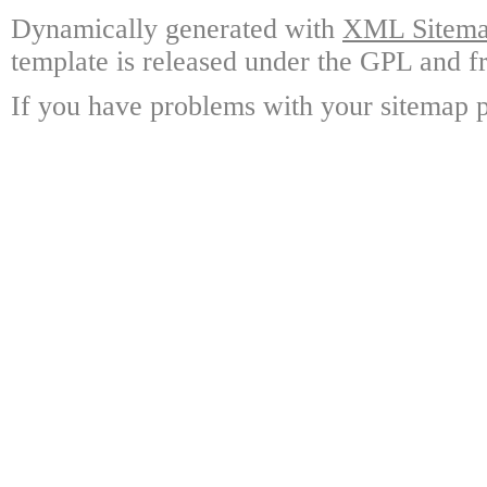
Dynamically generated with
XML Sitemap
template is released under the GPL and fr
If you have problems with your sitemap p