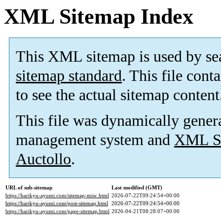
XML Sitemap Index
This XML sitemap is used by se
sitemap standard
. This file cont
to see the actual sitemap content
This file was dynamically gener
management system and
XML Si
Auctollo
.
URL of sub-sitemap
Last modified (GMT)
https://harikyu-ayumi.com/sitemap-misc.html
2026-07-22T09:24:54+00:00
https://harikyu-ayumi.com/post-sitemap.html
2026-07-22T09:24:54+00:00
https://harikyu-ayumi.com/page-sitemap.html
2026-04-21T08:28:07+00:00